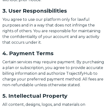
3. User Responsibilities
You agree to use our platform only for lawful
purposes and in a way that does not infringe the
rights of others. You are responsible for maintaining
the confidentiality of your account and any activity
that occurs under it.
4. Payment Terms
Certain services may require payment. By purchasing
a plan or subscription, you agree to provide accurate
billing information and authorize TrajectifyHub to
charge your preferred payment method. All fees are
non-refundable unless otherwise stated.
5. Intellectual Property
All content, designs, logos, and materials on