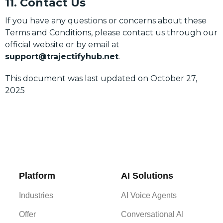
11. Contact Us
If you have any questions or concerns about these
Terms and Conditions, please contact us through our
official website or by email at
support@trajectifyhub.net
.
This document was last updated on October 27,
2025
Platform
AI Solutions
Industries
AI Voice Agents
Offer
Conversational AI