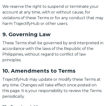
We reserve the right to suspend or terminate your
account at any time, with or without cause, for
violations of these Terms or for any conduct that may
harm TrajectifyHub or other users.
9. Governing Law
These Terms shall be governed by and interpreted in
accordance with the laws of the Republic of the
Philippines, without regard to conflict of law
principles.
10. Amendments to Terms
TrajectifyHub may update or modify these Terms at
any time. Changes will take effect once posted on
this page. It is your responsibility to review the Terms
periodically.