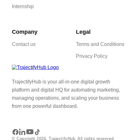
Internship
Company
Legal
Contact us
Terms and Conditions
Privacy Policy
TrajectifyHub is your all-in-one digital growth
platform and digital HQ for automating marketing,
managing operations, and scaling your business
from one powerful dashboard.
© Copyright 2026. TrajectifyHub. All rights reserved.