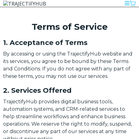
Terms of Service
1. Acceptance of Terms
By accessing or using the TrajectifyHub website and
its services, you agree to be bound by these Terms
and Conditions. If you do not agree with any part of
these terms, you may not use our services.
2. Services Offered
TrajectifyHub provides digital business tools,
automation systems, and CRM-related services to
help streamline workflows and enhance business
operations. We reserve the right to modify, suspend,
or discontinue any part of our services at any time
without prior notice.