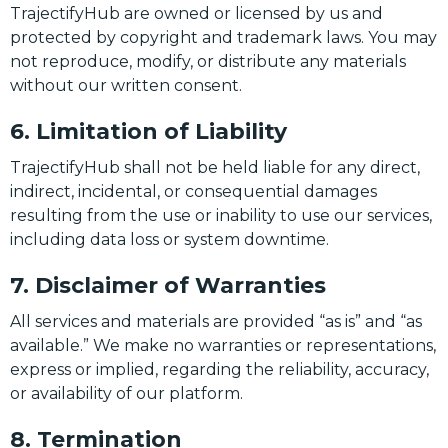
TrajectifyHub are owned or licensed by us and
protected by copyright and trademark laws. You may
not reproduce, modify, or distribute any materials
without our written consent.
6. Limitation of Liability
TrajectifyHub shall not be held liable for any direct,
indirect, incidental, or consequential damages
resulting from the use or inability to use our services,
including data loss or system downtime.
7. Disclaimer of Warranties
All services and materials are provided “as is” and “as
available.” We make no warranties or representations,
express or implied, regarding the reliability, accuracy,
or availability of our platform.
8. Termination