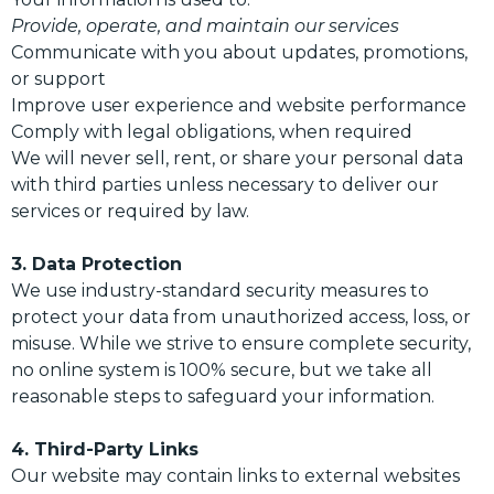
Provide, operate, and maintain our services
Communicate with you about updates, promotions,
or support
Improve user experience and website performance
Comply with legal obligations, when required
We will never sell, rent, or share your personal data
with third parties unless necessary to deliver our
services or required by law.
3. Data Protection
We use industry-standard security measures to
protect your data from unauthorized access, loss, or
misuse. While we strive to ensure complete security,
no online system is 100% secure, but we take all
reasonable steps to safeguard your information.
4. Third-Party Links
Our website may contain links to external websites