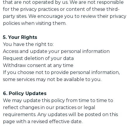
that are not operated by us. We are not responsible
for the privacy practices or content of these third-
party sites. We encourage you to review their privacy
policies when visiting them.
5. Your Rights
You have the right to:
Access and update your personal information
Request deletion of your data
Withdraw consent at any time
If you choose not to provide personal information,
some services may not be available to you.
6. Policy Updates
We may update this policy from time to time to
reflect changes in our practices or legal
requirements. Any updates will be posted on this
page with a revised effective date.