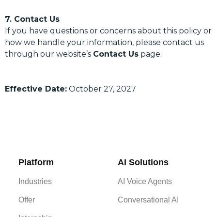
7. Contact Us
If you have questions or concerns about this policy or
how we handle your information, please contact us
through our website’s
Contact Us
page.
Effective Date:
October 27, 2027
Platform
AI Solutions
Industries
AI Voice Agents
Offer
Conversational AI