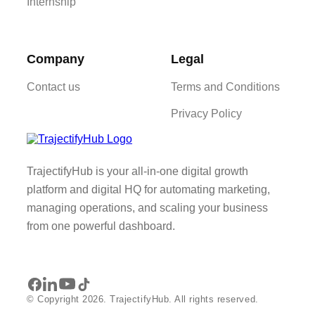
Internship
Company
Legal
Contact us
Terms and Conditions
Privacy Policy
TrajectifyHub is your all-in-one digital growth
platform and digital HQ for automating marketing,
managing operations, and scaling your business
from one powerful dashboard.
© Copyright 2026. TrajectifyHub. All rights reserved.