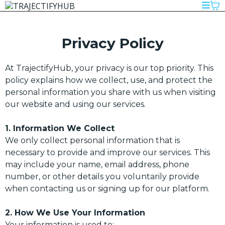
Privacy Policy
At TrajectifyHub, your privacy is our top priority. This
policy explains how we collect, use, and protect the
personal information you share with us when visiting
our website and using our services.
1. Information We Collect
We only collect personal information that is
necessary to provide and improve our services. This
may include your name, email address, phone
number, or other details you voluntarily provide
when contacting us or signing up for our platform.
2. How We Use Your Information
Your information is used to: